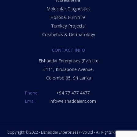
Anaesthesia
Molecular Diagnostics
Hospital Furniture
Turnkey Projects
Cosmetics & Dermatology
CONTACT INFO
Elshaddai Enterprises (Pvt) Ltd
#111, Kirulapone Avenue,
Colombo 05, Sri Lanka
Phone.
+
94 77 477 4477
Email.
info@elshaddaient.com
Copyright © 2022 - Elshaddai Enterprises
(Pvt) Ltd
- All Rights Reserved.