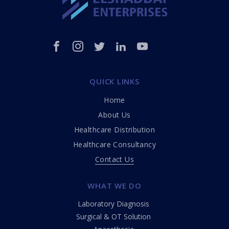
QUICK LINKS
Home
About Us
Healthcare Distribution
Healthcare Consultancy
Contact Us
WHAT WE DO
Laboratory Diagnosis
Surgical & OT Solution