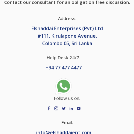
Contact our consultant for an obligation free discussion.
Address.
Elshaddai Enterprises (Pvt) Ltd
#111, Kirulapone Avenue,
Colombo 05, Sri Lanka
Help Desk 24/7.
+
94 77 477 4477
Follow us on.
Email.
info@elshaddaient.com