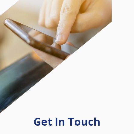
Get In Touch