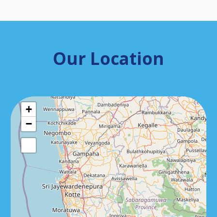
Our Location
+
−