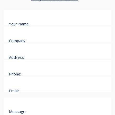
Your Name:
Company:
Address:
Phone:
Email:
Message: