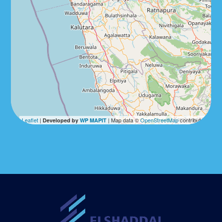
Leaflet
|
| Map data ©
OpenStreetMap
contributors
Developed by
WP MAPIT