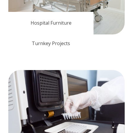
Hospital Furniture
Turnkey Projects