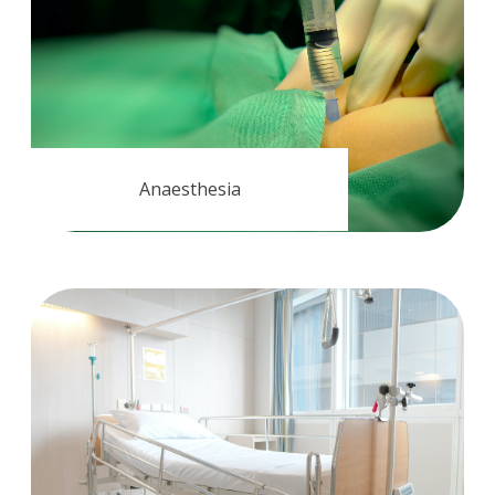
Anaesthesia