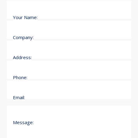
Your Name:
Company:
Address:
Phone:
Email:
Message: