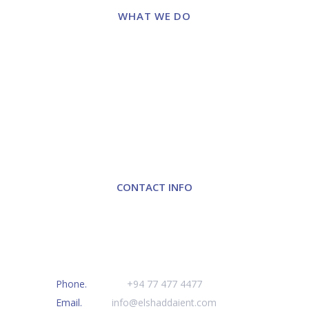
WHAT WE DO
Laboratory Diagnosis
Surgical & OT Solution
Anaesthesia
Molecular Diagnostics
Hospital Furniture
Turnkey Projects
Cosmetics & Dermatology
CONTACT INFO
Elshaddai Enterprises (Pvt) Ltd
#111, Kirulapone Avenue,
Colombo 05, Sri Lanka
Phone.
+
94 77 477 4477
Email.
info@elshaddaient.com