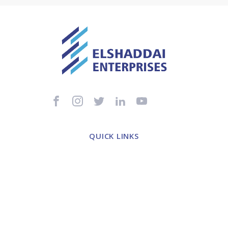
QUICK LINKS
Home
About Us
Healthcare Distribution
Healthcare Consultancy
Contact Us