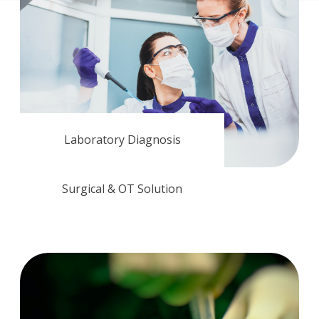
Laboratory Diagnosis
Surgical & OT Solution