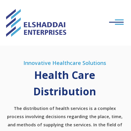
Innovative Healthcare Solutions
Health Care
Distribution
The distribution of health services is a complex
process involving decisions regarding the place, time,
and methods of supplying the services. In the field of