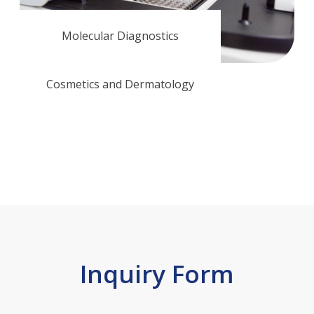
Molecular Diagnostics
Cosmetics and Dermatology
Inquiry Form