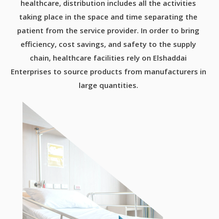
healthcare, distribution includes all the activities
taking place in the space and time separating the
patient from the service provider. In order to bring
efficiency, cost savings, and safety to the supply
chain, healthcare facilities rely on Elshaddai
Enterprises to source products from manufacturers in
large quantities.